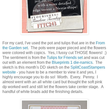
For my card, I've used the pot and tulips that are in the
From
the Garden set
. The pots were paper pieced and the flowers
were colored with copics. Yes, I fussy cut THOSE flowers! ;)
The sentiment is from the
Tulips for Friends set
and was cut
out with an element from the
Blueprints 1 die-namics
. The
sketch is this month's DD sketch on the
SplitCoastStampers
website
- you have to be a member to view it and yes, I
highly encourage you to do so! Worth. Every. Penny. I
almost went with an all white card but thought the soft pink
dp worked well and still let the flowers take center stage. A
handful of white brads add the finishing details.