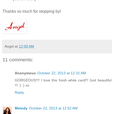
Thanks so much for stopping by!
Angel
at
12:00 AM
11 comments:
Anonymous
October 22, 2013 at 12:31 AM
GORGEOUS!!!! I love this fresh white card!!! Just beautiful
!!! :) :) xo
Reply
Melody
October 22, 2013 at 12:52 AM