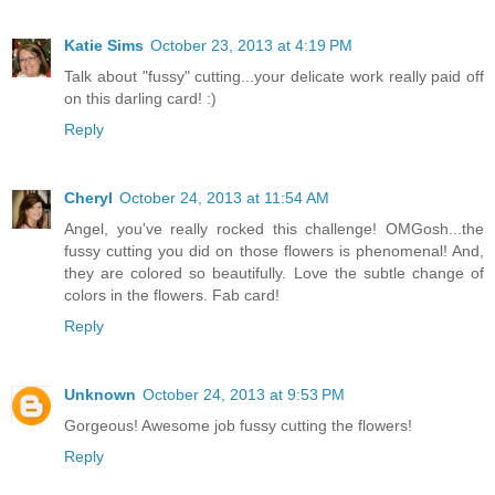
Katie Sims
October 23, 2013 at 4:19 PM
Talk about "fussy" cutting...your delicate work really paid off
on this darling card! :)
Reply
Cheryl
October 24, 2013 at 11:54 AM
Angel, you've really rocked this challenge! OMGosh...the
fussy cutting you did on those flowers is phenomenal! And,
they are colored so beautifully. Love the subtle change of
colors in the flowers. Fab card!
Reply
Unknown
October 24, 2013 at 9:53 PM
Gorgeous! Awesome job fussy cutting the flowers!
Reply