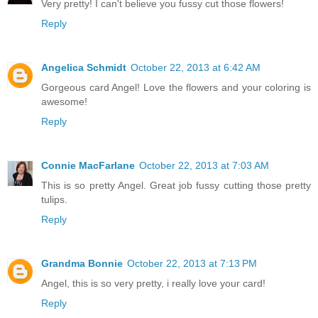
Very pretty! I can't believe you fussy cut those flowers!
Reply
Angelica Schmidt
October 22, 2013 at 6:42 AM
Gorgeous card Angel! Love the flowers and your coloring is
awesome!
Reply
Connie MacFarlane
October 22, 2013 at 7:03 AM
This is so pretty Angel. Great job fussy cutting those pretty
tulips.
Reply
Grandma Bonnie
October 22, 2013 at 7:13 PM
Angel, this is so very pretty, i really love your card!
Reply