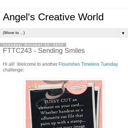
Angel's Creative World
▼
Tuesday, October 22, 2013
FTTC243 - Sending Smiles
Hi all! Welcome to another
Flourishes Timeless Tuesday
challenge: