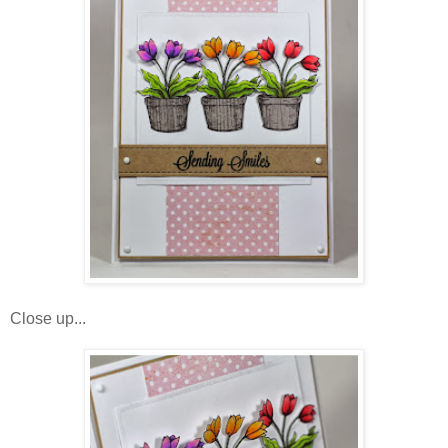
Close up...