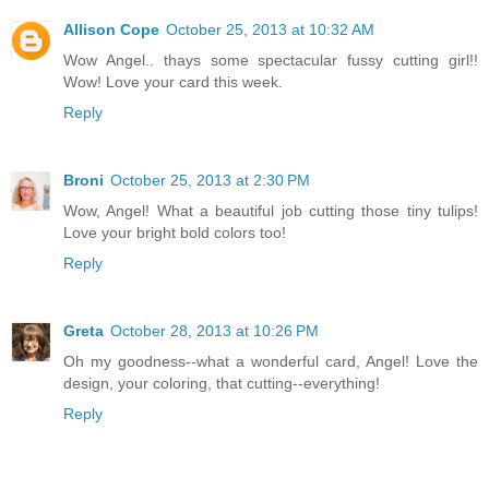
Allison Cope
October 25, 2013 at 10:32 AM
Wow Angel.. thays some spectacular fussy cutting girl!!
Wow! Love your card this week.
Reply
Broni
October 25, 2013 at 2:30 PM
Wow, Angel! What a beautiful job cutting those tiny tulips!
Love your bright bold colors too!
Reply
Greta
October 28, 2013 at 10:26 PM
Oh my goodness--what a wonderful card, Angel! Love the
design, your coloring, that cutting--everything!
Reply