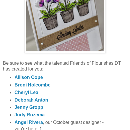
Be sure to see what the talented Friends of Flourishes DT
has created for you:
Allison Cope
Broni Holcombe
Cheryl Lea
Deborah Anton
Jenny Gropp
Judy Rozema
Angel Rivera
, our October guest designer -
you're here ;)