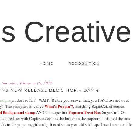
's Creative
HOME
RECOGNITION
thursday, february 16, 2017
NS NEW RELEASE BLOG HOP - DAY 4
esigns
product so far?! WAIT! Before you answer that, you HAVE to check out
What's Poppin'?,
ay! The stamp set is called
matching SugarCut, of course.
ed Background stamp
Popcorn Treat Box
AND this super fun
SugarCut! Oh.
 I colored her with Copics, as well as the butter on the popcorn. I stuffed the box
picks to the popcorn, girl and gift card so they would stick up. I used a removable