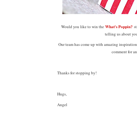
What's Poppin?
Would you like to win the
s
telling us about you
Our team has come up with amazing inspiration 
comment for an
Thanks for stopping by!
Hugs,
Angel