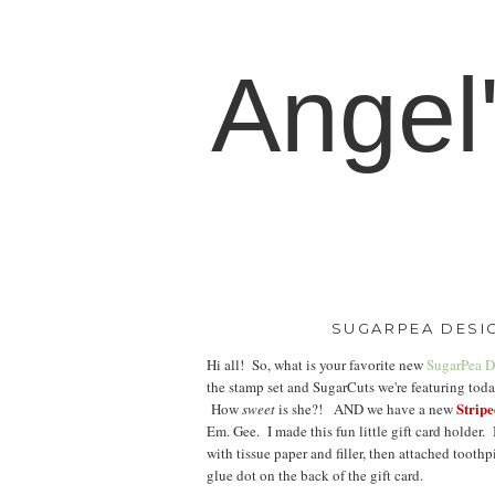
Angel
SUGARPEA DESIG
Hi all! So, what is your favorite new
SugarPea D
the stamp set and SugarCuts we're featuring tod
Strip
How
sweet
is she?! AND we have a new
Em. Gee. I made this fun little gift card holder.
with tissue paper and filler, then attached tooth
glue dot on the back of the gift card.