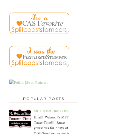
POPULAR POSTS
MFT Teaser Time - Day 1
Hi all! Wahoo, it's MFT
Teaser Time!!! Brace
yourselves for 7 days of
O.M.Goodness moments