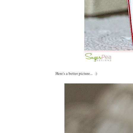
Here's a better picture... :)