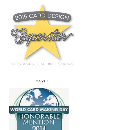
YAY!!!