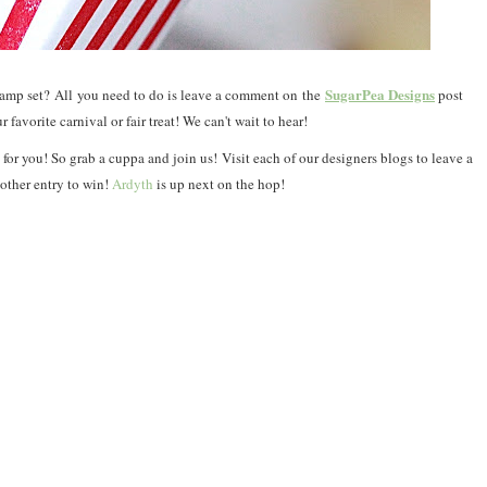
SugarPea Designs
tamp set?
All
you need to do is leave a comment on
the
post
r favorite carnival or fair treat! We can't wait to hear!
for you! So grab a cuppa and join us!
Visit each of our designers blogs to leave a
other entry to win!
Ardyth
is up next on the hop!