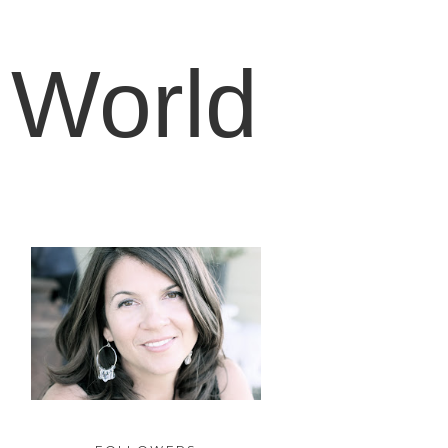
 World