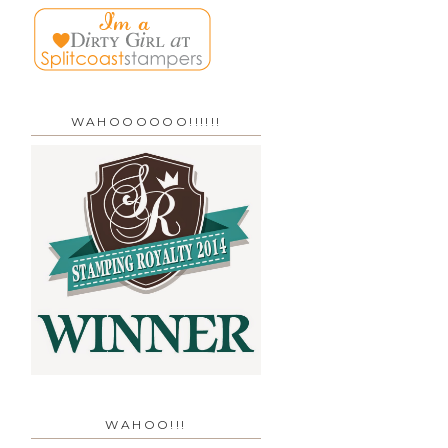
WAHOOOOOO!!!!!!
WAHOO!!!