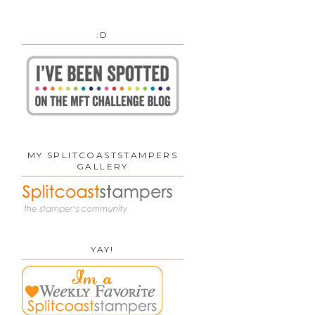
:D
MY SPLITCOASTSTAMPERS
GALLERY
YAY!