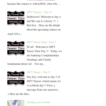
because this release is AMAZING {but who ...
MFT Teasers - Day 4!
Helllooooo! Welcome to day 4
and this one is a doozy !!! :)
But first... Here are the details
about the upcoming release on
April 3rd a...
MFT Teaser Time - Day 3
Hi all! Welcome to MFT
Teaser Time Day 3! Today, we
are featuring Complementary
Greetings and Clearly
Sentimental about Art . For my...
MFT Teaser - Day 5!
Hey hey, welcome to day 5 of
MFT Teasers which means it's
A la Mode day!!! First, a
message from our sponsors...
:) Here are the deta...
Sending you a Smile