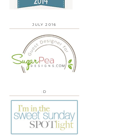
JULY 2016
:D