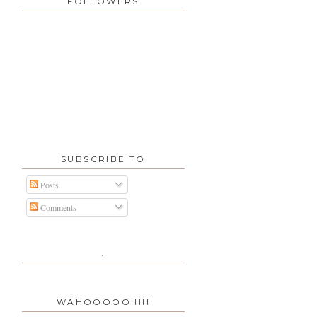
FOLLOWERS
SUBSCRIBE TO
Posts
Comments
.
WAHOOOOO!!!!!