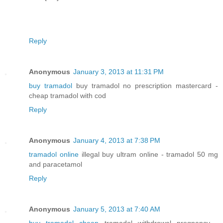
Reply
Anonymous
January 3, 2013 at 11:31 PM
buy tramadol
buy tramadol no prescription mastercard -
cheap tramadol with cod
Reply
Anonymous
January 4, 2013 at 7:38 PM
tramadol online
illegal buy ultram online - tramadol 50 mg
and paracetamol
Reply
Anonymous
January 5, 2013 at 7:40 AM
buy tramadol cheap
tramadol withdrawal pregnancy -