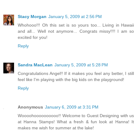
Stacy Morgan
January 5, 2009 at 2:56 PM
Whohooo!!! Oh this set is so yours too... Living in Hawaii
and all... Well not anymore... Congrats missy!!!! I am so
excited for you!
Reply
Sandra MacLean
January 5, 2009 at 5:28 PM
Congratulations Angel!! If it makes you feel any better, I still
feel like I'm playing with the big kids on the playground!
Reply
Anonymous
January 6, 2009 at 3:31 PM
Woooohoooooooooo!! Welcome to Guest Designing with us
at Hanna Stamps! What a fresh & fun look at Hanna! It
makes me wish for summer at the lake!