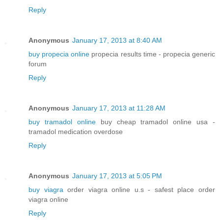
Reply
Anonymous
January 17, 2013 at 8:40 AM
buy propecia online
propecia results time - propecia generic
forum
Reply
Anonymous
January 17, 2013 at 11:28 AM
buy tramadol online
buy cheap tramadol online usa -
tramadol medication overdose
Reply
Anonymous
January 17, 2013 at 5:05 PM
buy viagra
order viagra online u.s - safest place order
viagra online
Reply