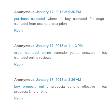
Anonymous
January 17, 2013 at 9:30 PM
purchase tramadol
where to buy tramadol for dogs -
tramadol from usa no prescription
Reply
Anonymous
January 17, 2013 at 11:13 PM
order tramadol online
tramadol yahoo answers - buy
tramadol online reviews
Reply
Anonymous
January 18, 2013 at 3:36 AM
buy propecia online
propecia generic effective - buy
propecia 1mg or 5mg
Reply