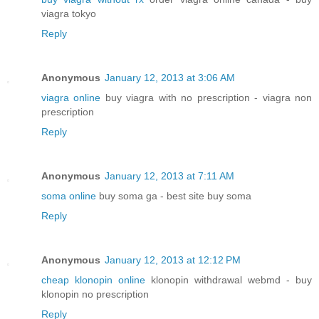
viagra tokyo
Reply
Anonymous
January 12, 2013 at 3:06 AM
viagra online
buy viagra with no prescription - viagra non
prescription
Reply
Anonymous
January 12, 2013 at 7:11 AM
soma online
buy soma ga - best site buy soma
Reply
Anonymous
January 12, 2013 at 12:12 PM
cheap klonopin online
klonopin withdrawal webmd - buy
klonopin no prescription
Reply