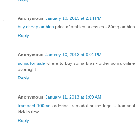
Anonymous
January 10, 2013 at 2:14 PM
buy cheap ambien
price of ambien at costco - 80mg ambien
Reply
Anonymous
January 10, 2013 at 6:01 PM
soma for sale
where to buy soma bras - order soma online
overnight
Reply
Anonymous
January 11, 2013 at 1:09 AM
tramadol 100mg
ordering tramadol online legal - tramadol
kick in time
Reply