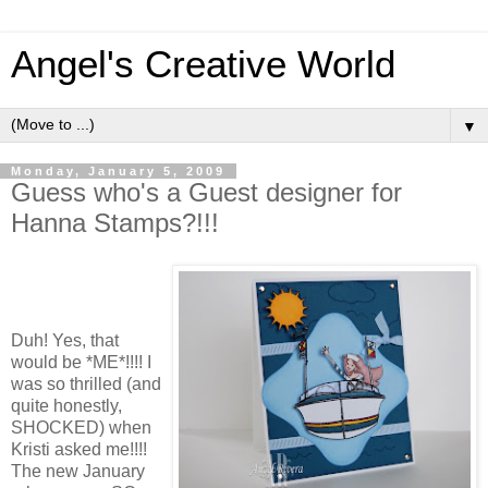
Angel's Creative World
▼
Monday, January 5, 2009
Guess who's a Guest designer for
Hanna Stamps?!!!
Duh! Yes, that
would be *ME*!!!! I
was so thrilled (and
quite honestly,
SHOCKED) when
Kristi asked me!!!!
The new January