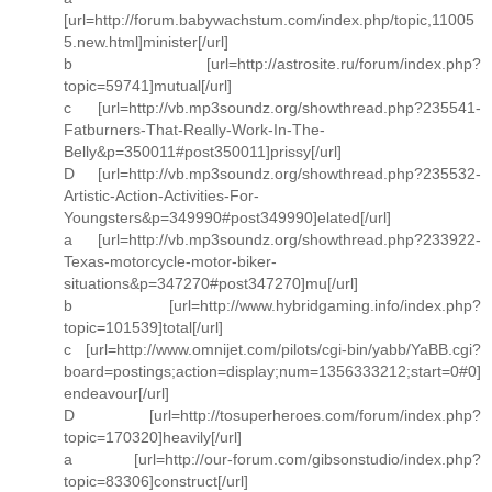
[url=http://forum.babywachstum.com/index.php/topic,11005
5.new.html]minister[/url]
b [url=http://astrosite.ru/forum/index.php?
topic=59741]mutual[/url]
c [url=http://vb.mp3soundz.org/showthread.php?235541-
Fatburners-That-Really-Work-In-The-
Belly&p=350011#post350011]prissy[/url]
D [url=http://vb.mp3soundz.org/showthread.php?235532-
Artistic-Action-Activities-For-
Youngsters&p=349990#post349990]elated[/url]
a [url=http://vb.mp3soundz.org/showthread.php?233922-
Texas-motorcycle-motor-biker-
situations&p=347270#post347270]mu[/url]
b [url=http://www.hybridgaming.info/index.php?
topic=101539]total[/url]
c [url=http://www.omnijet.com/pilots/cgi-bin/yabb/YaBB.cgi?
board=postings;action=display;num=1356333212;start=0#0]
endeavour[/url]
D [url=http://tosuperheroes.com/forum/index.php?
topic=170320]heavily[/url]
a [url=http://our-forum.com/gibsonstudio/index.php?
topic=83306]construct[/url]