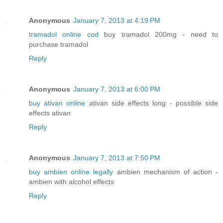
Anonymous
January 7, 2013 at 4:19 PM
tramadol online cod
buy tramadol 200mg - need to
purchase tramadol
Reply
Anonymous
January 7, 2013 at 6:00 PM
buy ativan online
ativan side effects long - possible side
effects ativan
Reply
Anonymous
January 7, 2013 at 7:50 PM
buy ambien online legally
ambien mechanism of action -
ambien with alcohol effects
Reply