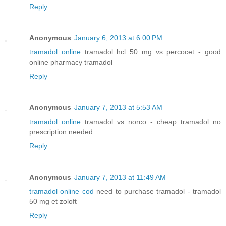
Reply
Anonymous
January 6, 2013 at 6:00 PM
tramadol online
tramadol hcl 50 mg vs percocet - good
online pharmacy tramadol
Reply
Anonymous
January 7, 2013 at 5:53 AM
tramadol online
tramadol vs norco - cheap tramadol no
prescription needed
Reply
Anonymous
January 7, 2013 at 11:49 AM
tramadol online cod
need to purchase tramadol - tramadol
50 mg et zoloft
Reply