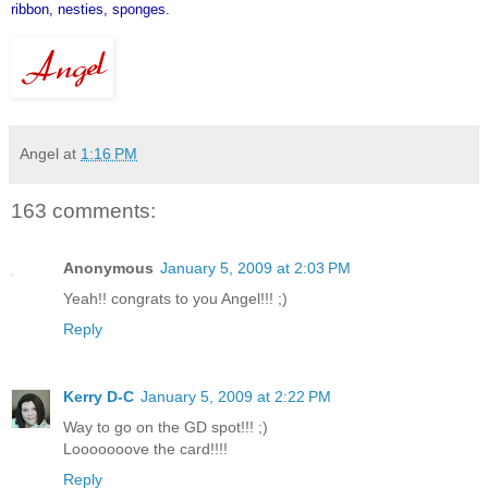
ribbon, nesties, sponges.
Angel
at
1:16 PM
163 comments:
Anonymous
January 5, 2009 at 2:03 PM
Yeah!! congrats to you Angel!!! ;)
Reply
Kerry D-C
January 5, 2009 at 2:22 PM
Way to go on the GD spot!!! ;)
Looooooove the card!!!!
Reply