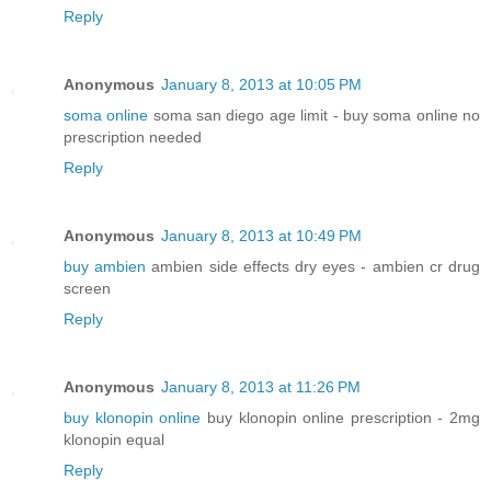
Reply
Anonymous
January 8, 2013 at 10:05 PM
soma online
soma san diego age limit - buy soma online no
prescription needed
Reply
Anonymous
January 8, 2013 at 10:49 PM
buy ambien
ambien side effects dry eyes - ambien cr drug
screen
Reply
Anonymous
January 8, 2013 at 11:26 PM
buy klonopin online
buy klonopin online prescription - 2mg
klonopin equal
Reply