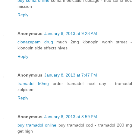
buy soma online
soma medication dosage - hub soma 901
mission
Reply
Anonymous
January 8, 2013 at 9:28 AM
clonazepam drug
much 2mg klonopin worth street -
klonopin side effects hives
Reply
Anonymous
January 8, 2013 at 7:47 PM
tramadol 50mg
order tramadol next day - tramadol
zolpidem
Reply
Anonymous
January 8, 2013 at 8:59 PM
buy tramadol online
buy tramadol cod - tramadol 200 mg
get high