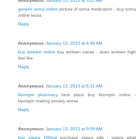
Anonymous
January 13, 2013 at 3:22 AM
generic soma online
picture of soma medication - buy soma
online texas
Reply
Anonymous
January 13, 2013 at 4:46 AM
buy ambien online
buy ambien xanax - does ambien high
feel like
Reply
Anonymous
January 13, 2013 at 8:31 AM
klonopin pharmacy
best place buy klonopin online -
klonopin making anxiety worse
Reply
Anonymous
January 13, 2013 at 9:09 AM
buy viagra 100mg
purchase viagra pills - viagra what