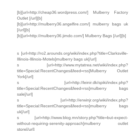
[b][url=http://cheap36.wordpress.com/] Mulberry Factory
Outlet [/url][b]
[b][url=http://mulberry36.angelfire.com/] mulberry bags uk
[/url][b]
[b][url=http://mulberry36.jimdo.com/] Mulberry Bags [/url][b]
s [url=http://ro2.arounds.org/wiki/index.php?title=Clarksville-
Illinois-Illinois-Motels]mulberry bags uk[/url]
s [url=http://www.mytatrea.net/wiki/index.php?
title=Special:RecentChanges&feed=rss]Mulberry Outlet
York[/url]
s [url=http://leinir.dk/spiki/index.php?
title=Special:RecentChanges&feed=rss]mulberry bags
sale[/url]
s [url=http://erwinjr.org/wiki/index.php?
title=Special:RecentChanges&feed=rss]mulberry bags
uk[/url]
s [url=http://www.blog.mn/story.php?title=but-expect-
without-requiring-serenity-approach]mulberry outlet
store[/url]