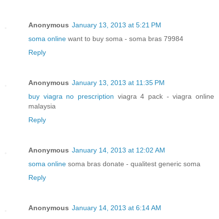
Anonymous
January 13, 2013 at 5:21 PM
soma online
want to buy soma - soma bras 79984
Reply
Anonymous
January 13, 2013 at 11:35 PM
buy viagra no prescription
viagra 4 pack - viagra online
malaysia
Reply
Anonymous
January 14, 2013 at 12:02 AM
soma online
soma bras donate - qualitest generic soma
Reply
Anonymous
January 14, 2013 at 6:14 AM