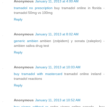
Anonymous
January 11, 2013 at 4:00 AM
tramadol no prescription
buy tramadol online in florida -
tramadol 50mg vs 100mg
Reply
Anonymous
January 11, 2013 at 8:02 AM
generic ambien
ambien (zolpidem) y sonata (zaleplon) -
ambien saliva drug test
Reply
Anonymous
January 11, 2013 at 10:03 AM
buy tramadol with mastercard
tramadol online ireland -
tramadol reactions
Reply
Anonymous
January 11, 2013 at 10:52 AM
buy viagra without rx
order viagra online canada - buy