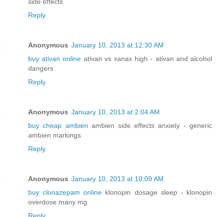
side effects
Reply
Anonymous
January 10, 2013 at 12:30 AM
buy ativan online
ativan vs xanax high - ativan and alcohol
dangers
Reply
Anonymous
January 10, 2013 at 2:04 AM
buy cheap ambien
ambien side effects anxiety - generic
ambien markings
Reply
Anonymous
January 10, 2013 at 10:09 AM
buy clonazepam online
klonopin dosage sleep - klonopin
overdose many mg
Reply