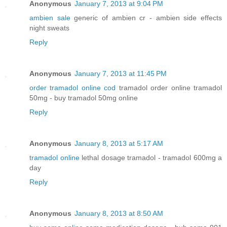
Anonymous
January 7, 2013 at 9:04 PM
ambien sale
generic of ambien cr - ambien side effects
night sweats
Reply
Anonymous
January 7, 2013 at 11:45 PM
order tramadol online cod
tramadol order online tramadol
50mg - buy tramadol 50mg online
Reply
Anonymous
January 8, 2013 at 5:17 AM
tramadol online
lethal dosage tramadol - tramadol 600mg a
day
Reply
Anonymous
January 8, 2013 at 8:50 AM