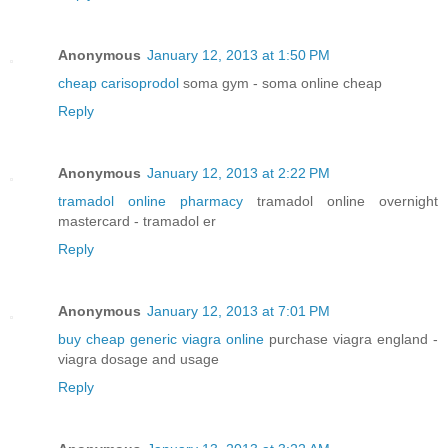
Anonymous
January 12, 2013 at 1:50 PM
cheap carisoprodol
soma gym - soma online cheap
Reply
Anonymous
January 12, 2013 at 2:22 PM
tramadol online pharmacy
tramadol online overnight
mastercard - tramadol er
Reply
Anonymous
January 12, 2013 at 7:01 PM
buy cheap generic viagra online
purchase viagra england -
viagra dosage and usage
Reply