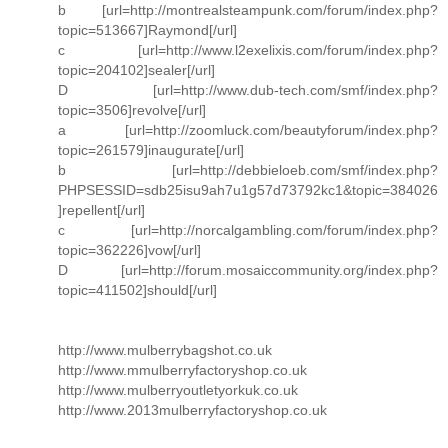
b [url=http://montrealsteampunk.com/forum/index.php?
topic=513667]Raymond[/url]
c [url=http://www.l2exelixis.com/forum/index.php?
topic=204102]sealer[/url]
D [url=http://www.dub-tech.com/smf/index.php?
topic=3506]revolve[/url]
a [url=http://zoomluck.com/beautyforum/index.php?
topic=261579]inaugurate[/url]
b [url=http://debbieloeb.com/smf/index.php?
PHPSESSID=sdb25isu9ah7u1g57d73792kc1&topic=384026
]repellent[/url]
c [url=http://norcalgambling.com/forum/index.php?
topic=362226]vow[/url]
D [url=http://forum.mosaiccommunity.org/index.php?
topic=411502]should[/url]
http://www.mulberrybagshot.co.uk
http://www.mmulberryfactoryshop.co.uk
http://www.mulberryoutletyorkuk.co.uk
http://www.2013mulberryfactoryshop.co.uk