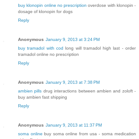
buy klonopin online no prescription
overdose with klonopin -
dosage of klonopin for dogs
Reply
Anonymous
January 9, 2013 at 3:24 PM
buy tramadol with cod
long will tramadol high last - order
tramadol online no prescription
Reply
Anonymous
January 9, 2013 at 7:38 PM
ambien pills
drug interactions between ambien and zoloft -
buy ambien fast shipping
Reply
Anonymous
January 9, 2013 at 11:37 PM
soma online
buy soma online from usa - soma medication