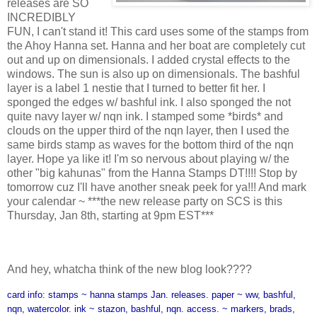
releases are SO
INCREDIBLY
FUN, I can't stand it! This card uses some of the stamps from
the Ahoy Hanna set. Hanna and her boat are completely cut
out and up on dimensionals. I added crystal effects to the
windows. The sun is also up on dimensionals. The bashful
layer is a label 1 nestie that I turned to better fit her. I
sponged the edges w/ bashful ink. I also sponged the not
quite navy layer w/ nqn ink. I stamped some *birds* and
clouds on the upper third of the nqn layer, then I used the
same birds stamp as waves for the bottom third of the nqn
layer. Hope ya like it! I'm so nervous about playing w/ the
other "big kahunas" from the Hanna Stamps DT!!!! Stop by
tomorrow cuz I'll have another sneak peek for ya!!! And mark
your calendar ~ ***the new release party on SCS is this
Thursday, Jan 8th, starting at 9pm EST***
And hey, whatcha think of the new blog look????
card info: stamps ~ hanna stamps Jan. releases. paper ~ ww, bashful,
nqn, watercolor. ink ~ stazon, bashful, nqn. access. ~ markers, brads,