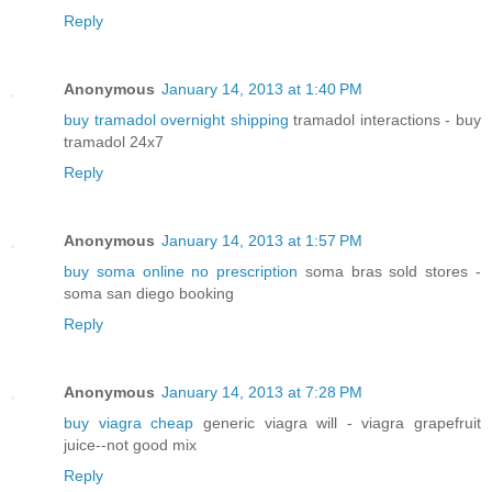
Reply
Anonymous
January 14, 2013 at 1:40 PM
buy tramadol overnight shipping
tramadol interactions - buy
tramadol 24x7
Reply
Anonymous
January 14, 2013 at 1:57 PM
buy soma online no prescription
soma bras sold stores -
soma san diego booking
Reply
Anonymous
January 14, 2013 at 7:28 PM
buy viagra cheap
generic viagra will - viagra grapefruit
juice--not good mix
Reply