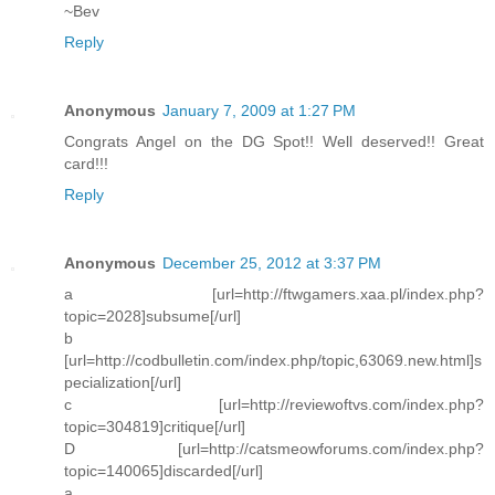
~Bev
Reply
Anonymous
January 7, 2009 at 1:27 PM
Congrats Angel on the DG Spot!! Well deserved!! Great
card!!!
Reply
Anonymous
December 25, 2012 at 3:37 PM
a [url=http://ftwgamers.xaa.pl/index.php?
topic=2028]subsume[/url]
b
[url=http://codbulletin.com/index.php/topic,63069.new.html]s
pecialization[/url]
c [url=http://reviewoftvs.com/index.php?
topic=304819]critique[/url]
D [url=http://catsmeowforums.com/index.php?
topic=140065]discarded[/url]
a