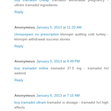
ultram tramadol ingredients
Reply
Anonymous
January 5, 2013 at 11:20 AM
clonazepam no prescription
klonopin quitting cold turkey -
klonopin withdrawal success stories
Reply
Anonymous
January 5, 2013 at 4:49 PM
buy tramadol online
tramadol 37.5 mg - tramadol hcl
webmd
Reply
Anonymous
January 6, 2013 at 7:15 AM
buy tramadol ultram
tramadol xr dosage - tramadol hcl high
effects