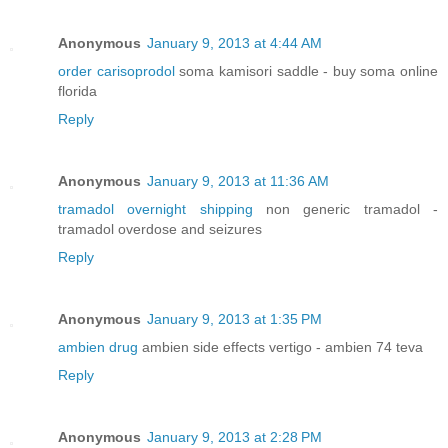
Anonymous
January 9, 2013 at 4:44 AM
order carisoprodol
soma kamisori saddle - buy soma online
florida
Reply
Anonymous
January 9, 2013 at 11:36 AM
tramadol overnight shipping
non generic tramadol -
tramadol overdose and seizures
Reply
Anonymous
January 9, 2013 at 1:35 PM
ambien drug
ambien side effects vertigo - ambien 74 teva
Reply
Anonymous
January 9, 2013 at 2:28 PM