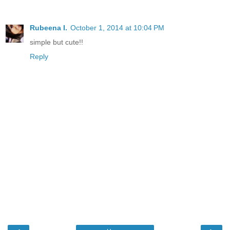
Rubeena I.
October 1, 2014 at 10:04 PM
simple but cute!!
Reply