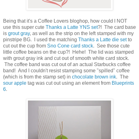
Being that it's a Coffee Lovers bloghop, how could I NOT
use this super cute
Thanks a Latte YNS set
?! The card base
is
grout gray
, as well as the strip on the left stamped with my
pinstripe BG. I used the matching
Thanks a Latte die set
to
cut out the cup from
Sno Cone card stock
. See those cute
little coffee beans on the cup?! Hehe! The lid was stamped
with grout gray ink and cut out of smooth white card stock.
The coffee band was cut out of an actual Starbucks coffee
band! And I couldn't resist stamping some "spilled" coffee
(which is from the stamp set) in
chocolate brown ink
. The
sour apple
tag was cut out using an element from
Blueprints
6
.