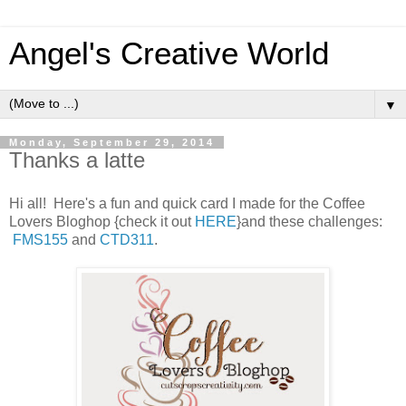
Angel's Creative World
▼
Monday, September 29, 2014
Thanks a latte
Hi all! Here's a fun and quick card I made for the Coffee
Lovers Bloghop {check it out
HERE
}and these challenges:
FMS155
and
CTD311
.