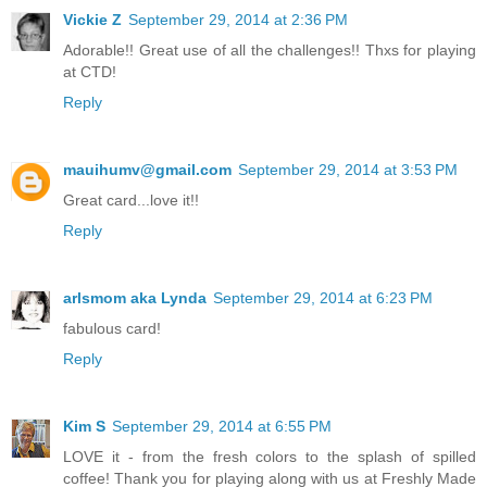
Vickie Z
September 29, 2014 at 2:36 PM
Adorable!! Great use of all the challenges!! Thxs for playing
at CTD!
Reply
mauihumv@gmail.com
September 29, 2014 at 3:53 PM
Great card...love it!!
Reply
arlsmom aka Lynda
September 29, 2014 at 6:23 PM
fabulous card!
Reply
Kim S
September 29, 2014 at 6:55 PM
LOVE it - from the fresh colors to the splash of spilled
coffee! Thank you for playing along with us at Freshly Made