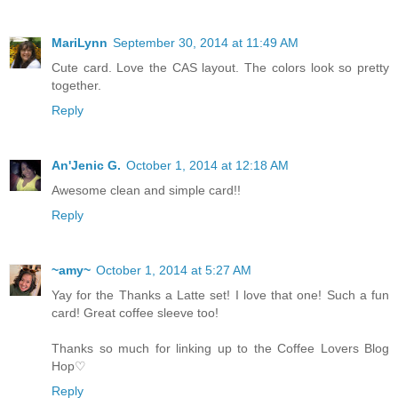
MariLynn
September 30, 2014 at 11:49 AM
Cute card. Love the CAS layout. The colors look so pretty
together.
Reply
An'Jenic G.
October 1, 2014 at 12:18 AM
Awesome clean and simple card!!
Reply
~amy~
October 1, 2014 at 5:27 AM
Yay for the Thanks a Latte set! I love that one! Such a fun
card! Great coffee sleeve too!
Thanks so much for linking up to the Coffee Lovers Blog
Hop♡
Reply