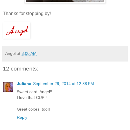
Thanks for stopping by!
Angel
at
3:00 AM
12 comments:
Juliana
September 29, 2014 at 12:38 PM
Sweet card, Angel!!
I love that CUP!!
Great colors, too!!
Reply