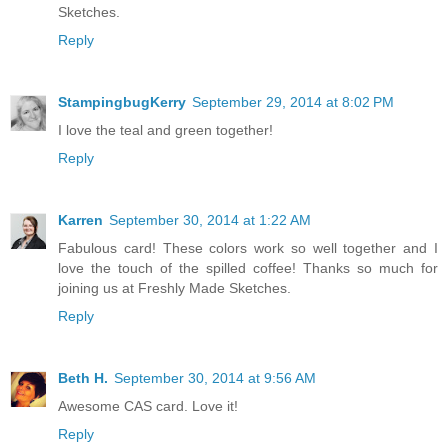
Sketches.
Reply
StampingbugKerry
September 29, 2014 at 8:02 PM
I love the teal and green together!
Reply
Karren
September 30, 2014 at 1:22 AM
Fabulous card! These colors work so well together and I
love the touch of the spilled coffee! Thanks so much for
joining us at Freshly Made Sketches.
Reply
Beth H.
September 30, 2014 at 9:56 AM
Awesome CAS card. Love it!
Reply