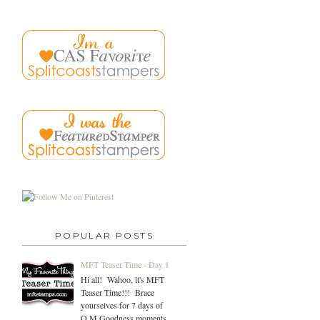
POPULAR POSTS
MFT Teaser Time - Day 1
Hi all! Wahoo, it's MFT
Teaser Time!!! Brace
yourselves for 7 days of
O.M.Goodness moments