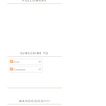
FOLLOWERS
SUBSCRIBE TO
Posts
Comments
.
WAHOOOOO!!!!!