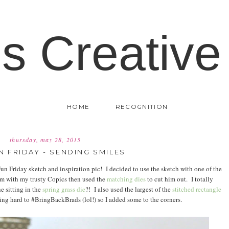
's Creative
HOME
RECOGNITION
thursday, may 28, 2015
N FRIDAY - SENDING SMILES
un Friday sketch and inspiration pic! I decided to use the sketch with one of the
im with my trusty Copics then used the
matching dies
to cut him out. I totally
e sitting in the
spring grass die
?! I also used the largest of the
stitched rectangle
ing hard to #BringBackBrads (lol!) so I added some to the corners.