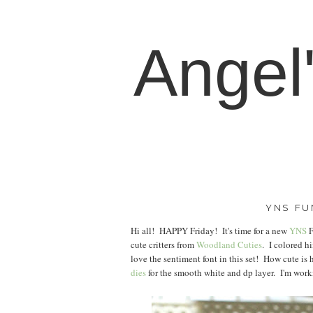
Angel
YNS FU
Hi all! HAPPY Friday! It's time for a new
YNS
F
cute critters from
Woodland Cuties
. I colored h
love the sentiment font in this set! How cute is h
dies
for the smooth white and dp layer. I'm work