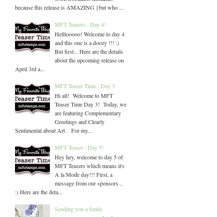
because this release is AMAZING {but who ...
MFT Teasers - Day 4!
Helllooooo! Welcome to day 4
and this one is a doozy !!! :)
But first... Here are the details
about the upcoming release on
April 3rd a...
MFT Teaser Time - Day 3
Hi all! Welcome to MFT
Teaser Time Day 3! Today, we
are featuring Complementary
Greetings and Clearly
Sentimental about Art . For my...
MFT Teaser - Day 5!
Hey hey, welcome to day 5 of
MFT Teasers which means it's
A la Mode day!!! First, a
message from our sponsors...
:) Here are the deta...
Sending you a Smile