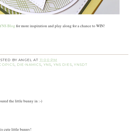
YNS Blog
for more inspiration and play along for a chance to WIN!
STED BY
ANGEL
AT
11:00 PM
COPICS
,
DIE-NAMICS
,
YNS
,
YNS DIES
,
YNSDT
ured the little bunny in :-)
is cute little bunny!