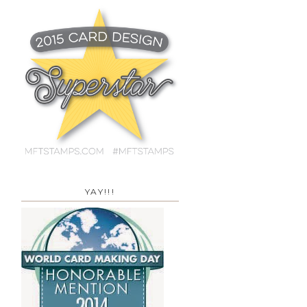
YAY!!!