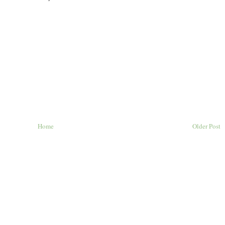
Home
Older Post