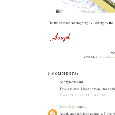
Thanks so much for stopping by! Swing by the
PO
LABELS:
BRADS
,
3 COMMENTS:
Anonymous said...
This is so cute! I love how you have colo
MAY 29, 2015 AT 1:41 PM
Teresa Doyle
said...
Angel, your card is so adorable. I love th